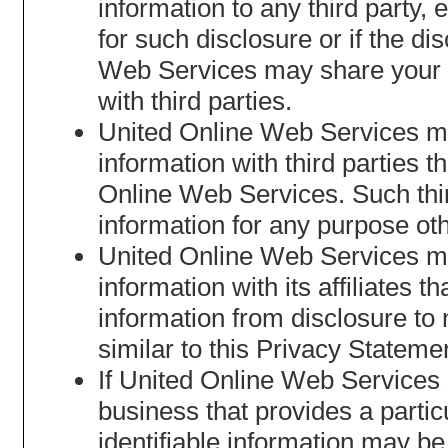
information to any third party,
for such disclosure or if the d
Web Services may share your no
with third parties.
United Online Web Services may
information with third parties t
Online Web Services. Such third
information for any purpose oth
United Online Web Services may
information with its affiliates t
information from disclosure to n
similar to this Privacy Stateme
If United Online Web Services se
business that provides a partic
identifiable information may be