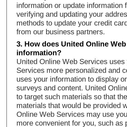
information or update information 
verifying and updating your addres
methods to update your credit card 
from our business partners.
3. How does United Online Web 
information?
United Online Web Services uses y
Services more personalized and c
uses your information to display or
surveys and content. United Onli
to target such materials so that t
materials that would be provided w
Online Web Services may use your
more convenient for you, such as p