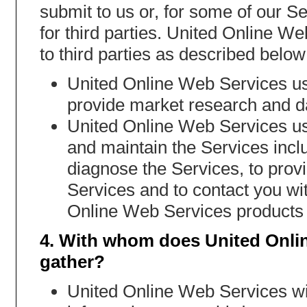
submit to us or, for some of our Se
for third parties. United Online W
to third parties as described below
United Online Web Services us
provide market research and da
United Online Web Services use
and maintain the Services incl
diagnose the Services, to provid
Services and to contact you wit
Online Web Services products 
4. With whom does United Onli
gather?
United Online Web Services will