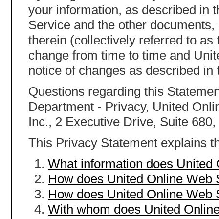
your information, as described in 
Service and the other documents,
therein (collectively referred to a
change from time to time and Unit
notice of changes as described in 
Questions regarding this Statement
Department - Privacy, United Onlin
Inc., 2 Executive Drive, Suite 680
This Privacy Statement explains th
What information does United
How does United Online Web S
How does United Online Web S
With whom does United Online