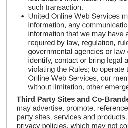
such transaction.
United Online Web Services may
information, any communication
information that we may have 
required by law, regulation, ru
governmental agencies or law 
identify, contact or bring leg
violating the Rules; to operate 
Online Web Services, our membe
without limitation, other emerg
Third Party Sites and Co-Brand
may advertise, promote, reference
party sites, services and products
privacy policies, which may not co