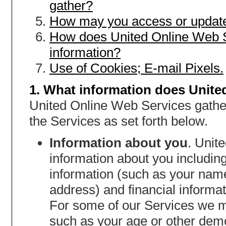
gather?
How may you access or update
How does United Online Web S
information?
Use of Cookies; E-mail Pixels.
1. What information does Unite
United Online Web Services gather
the Services as set forth below.
Information about you
. Unit
information about you including,
information (such as your nam
address) and financial informat
For some of our Services we m
such as your age or other dem