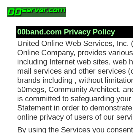
00band.com Privacy Policy
United Online Web Services, Inc. 
Online Company, provides various 
including Internet web sites, web h
mail services and other services (c
brands including , without limita
50megs, Community Architect, and
is committed to safeguarding your 
Statement in order to demonstrate
online privacy of users of our serv
By using the Services you consent 