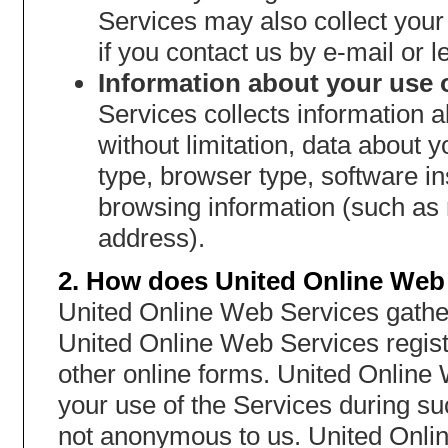
Services may also collect you
if you contact us by e-mail or le
Information about your use o
Services collects information a
without limitation, data about
type, browser type, software i
browsing information (such as 
address).
2. How does United Online Web 
United Online Web Services gather
United Online Web Services regist
other online forms. United Online
your use of the Services during s
not anonymous to us. United Onli