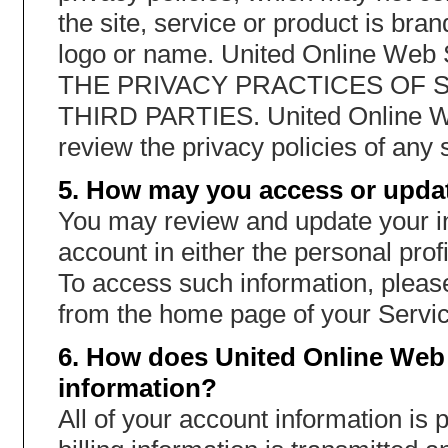
the site, service or product is br
logo or name. United Online W
THE PRIVACY PRACTICES OF 
THIRD PARTIES. United Online W
review the privacy policies of any s
5. How may you access or updat
You may review and update your in
account in either the personal profi
To access such information, please
from the home page of your Servic
6. How does United Online Web 
information?
All of your account information is 