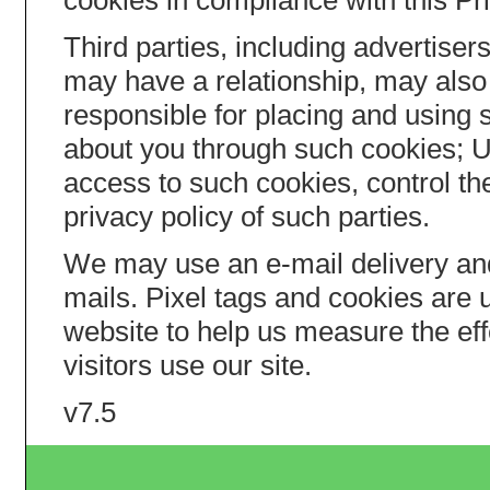
cookies in compliance with this Pr
Third parties, including advertis
may have a relationship, may also 
responsible for placing and using 
about you through such cookies; 
access to such cookies, control th
privacy policy of such parties.
We may use an e-mail delivery an
mails. Pixel tags and cookies are
website to help us measure the ef
visitors use our site.
v7.5