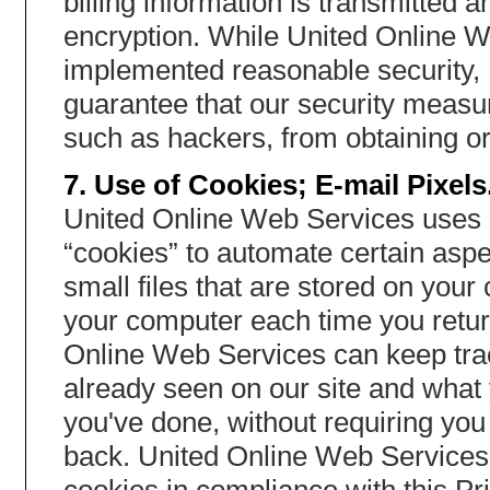
billing information is transmitted
encryption. While United Online We
implemented reasonable security,
guarantee that our security measur
such as hackers, from obtaining or
7. Use of Cookies; E-mail Pixels
United Online Web Services uses 
“cookies” to automate certain aspe
small files that are stored on you
your computer each time you return
Online Web Services can keep tra
already seen on our site and what 
you've done, without requiring yo
back. United Online Web Services