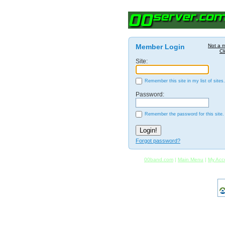
Member Login
Not a 
Cl
Site:
Remember this site in my list of sites.
Password:
Remember the password for this site.
Forgot password?
00band.com
|
Main Menu
|
My Acc